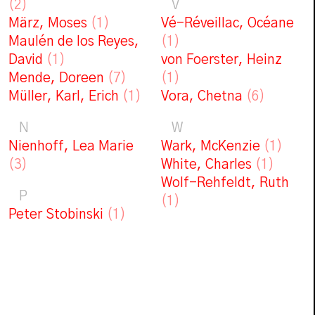
(2)
V
März, Moses
(1)
Vé-Réveillac, Océane
Maulén de los Reyes,
(1)
David
(1)
von Foerster, Heinz
Mende, Doreen
(7)
(1)
Müller, Karl, Erich
(1)
Vora, Chetna
(6)
N
W
Nienhoff, Lea Marie
Wark, McKenzie
(1)
(3)
White, Charles
(1)
Wolf-Rehfeldt, Ruth
P
(1)
Peter Stobinski
(1)