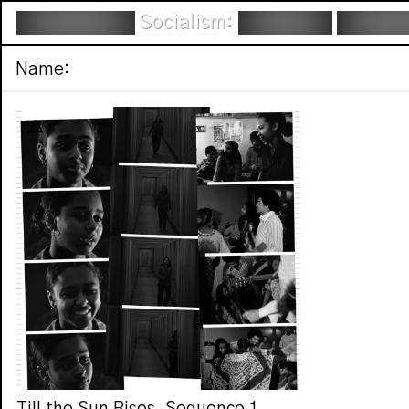
Socialism:
Name: