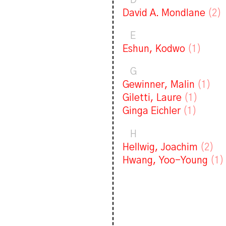
D
David A. Mondlane
(2)
E
Eshun, Kodwo
(1)
G
Gewinner, Malin
(1)
Giletti, Laure
(1)
Ginga Eichler
(1)
H
Hellwig, Joachim
(2)
Hwang, Yoo-Young
(1)