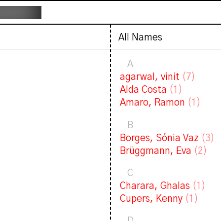
All Names
A
agarwal, vinit
(7)
Alda Costa
(1)
Amaro, Ramon
(1)
B
Borges, Sónia Vaz
(3)
Brüggmann, Eva
(2)
C
Charara, Ghalas
(1)
Cupers, Kenny
(1)