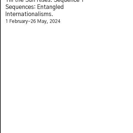
Till the Sun Rises. Sequence 1
Sequences: Entangled
Internationalisms.
1 February–26 May, 2024