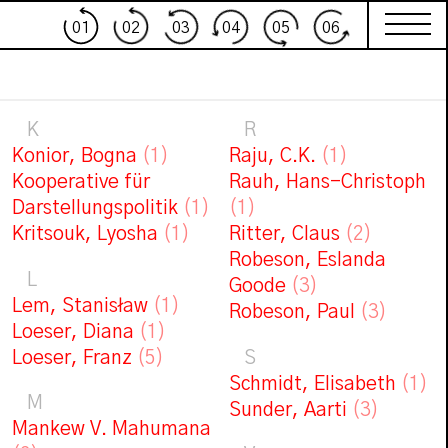
01
02
03
04
05
06
K
R
Konior, Bogna
(1)
Raju, C.K.
(1)
Kooperative für
Rauh, Hans-Christoph
Darstellungspolitik
(1)
(1)
Kritsouk, Lyosha
(1)
Ritter, Claus
(2)
Robeson, Eslanda
L
Goode
(3)
Lem, Stanisław
(1)
Robeson, Paul
(3)
Loeser, Diana
(1)
Loeser, Franz
(5)
S
Schmidt, Elisabeth
(1)
M
Sunder, Aarti
(3)
Mankew V. Mahumana