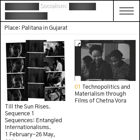
Socialism:
Place: Palitana in Gujarat
01
Technopolitics and
Materialism through
Films of Chetna Vora
Till the Sun Rises.
Sequence 1
Sequences: Entangled
Internationalisms.
1 February–26 May,