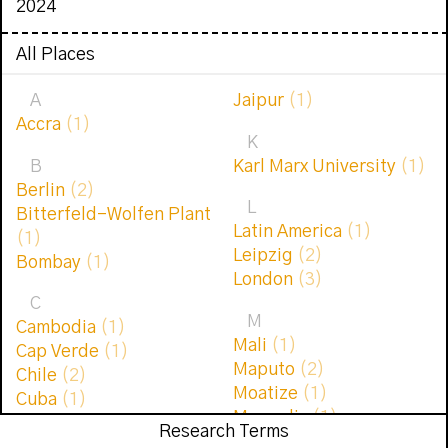
2024
All Places
A
Jaipur
(1)
Accra
(1)
K
B
Karl Marx University
(1)
Berlin
(2)
L
Bitterfeld-Wolfen Plant
Latin America
(1)
(1)
Leipzig
(2)
Bombay
(1)
London
(3)
C
M
Cambodia
(1)
Mali
(1)
Cap Verde
(1)
Maputo
(2)
Chile
(2)
Moatize
(1)
Cuba
(1)
Mongolia
(1)
Research Terms
D